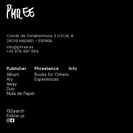
Conde de Vistahermosa 3 LOCAL B
28019 MADRID – ESPAÑA
info@phree.es
+34 678 987 654
Publisher
Phreelance
Info
Album
Books for Others
Ary
Experiences
Away
Duo
Mula de Papel
Search
Follow us