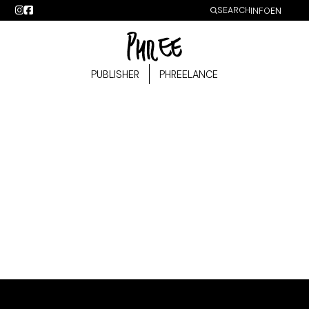
SEARCH
IDIOMA
INFO
Lost password
PUBLISHER
PHREELANCE
Lost your password? Please enter your username or email
address. You will receive a link to create a new password via
email.
Required
Username or email
*
Reset password